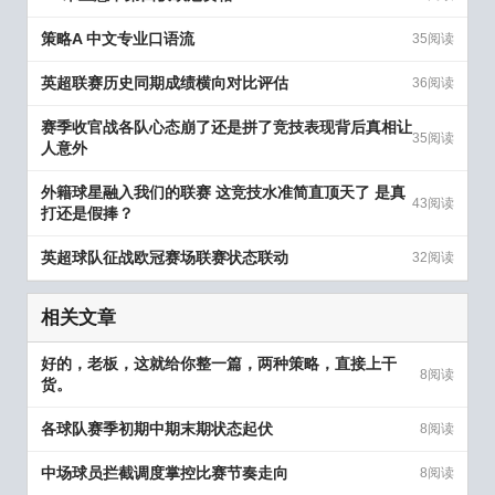
策略A 中文专业口语流
35阅读
英超联赛历史同期成绩横向对比评估
36阅读
赛季收官战各队心态崩了还是拼了竞技表现背后真相让
35阅读
人意外
外籍球星融入我们的联赛 这竞技水准简直顶天了 是真
43阅读
打还是假捧？
英超球队征战欧冠赛场联赛状态联动
32阅读
相关文章
好的，老板，这就给你整一篇，两种策略，直接上干
8阅读
货。
各球队赛季初期中期末期状态起伏
8阅读
中场球员拦截调度掌控比赛节奏走向
8阅读