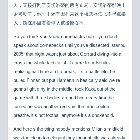
人，直接打乱了安切洛蒂的所有布局，安切洛蒂那晚上
太被动了，他手里还有因扎吉这个核武器怎么不早点换
人，愣在那里看着球队被慢慢吞掉。
So you think you know comebacks huh，you don t
speak about comebacks until you ve dissected Istanbul
2005, that night wasnt just about Gerrard diving into a
cross the whole tactical shift came from Benitez
realizing half time ain t a break, it s a battlefield, he
pulled Finnan out put Hamann in basically said we re
gonna fight dirty in the middle, took Kaka out of the
game with three bodies around him every time he
turned he saw another red shirt the man couldn t
breathe, it s not football anymore it s a chokehold.
And here s the thing nobody mentions Milan s midfield
was too clean too elegant they thought title was already